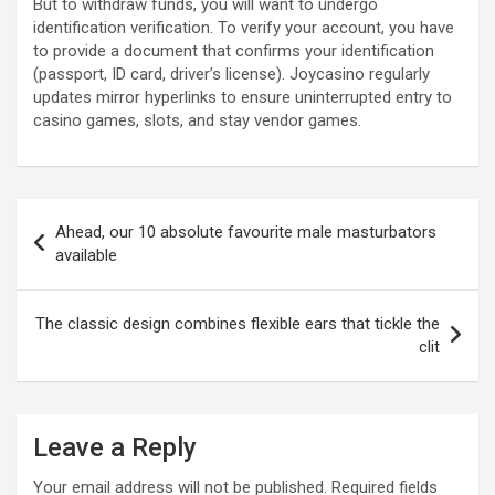
But to withdraw funds, you will want to undergo
identification verification. To verify your account, you have
to provide a document that confirms your identification
(passport, ID card, driver’s license). Joycasino regularly
updates mirror hyperlinks to ensure uninterrupted entry to
casino games, slots, and stay vendor games.
Post
Ahead, our 10 absolute favourite male masturbators
navigation
available
The classic design combines flexible ears that tickle the
clit
Leave a Reply
Your email address will not be published.
Required fields