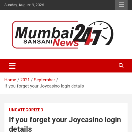
Skip
Sunday, August 9, 2026
to
content
Stay up-to-date with Mumbai Sansani news channel and get real-
Mumbai Sansani
time updates on recent news around the World.
Home
2021
September
If you forget your Joycasino login details
UNCATEGORIZED
If you forget your Joycasino login
details