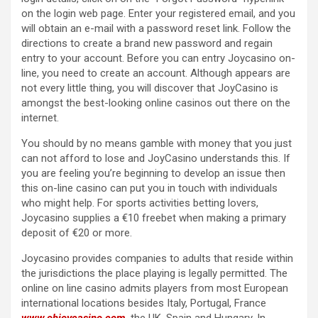
on the login web page. Enter your registered email, and you
will obtain an e-mail with a password reset link. Follow the
directions to create a brand new password and regain
entry to your account. Before you can entry Joycasino on-
line, you need to create an account. Although appears are
not every little thing, you will discover that JoyCasino is
amongst the best-looking online casinos out there on the
internet.
You should by no means gamble with money that you just
can not afford to lose and JoyCasino understands this. If
you are feeling you’re beginning to develop an issue then
this on-line casino can put you in touch with individuals
who might help. For sports activities betting lovers,
Joycasino supplies a €10 freebet when making a primary
deposit of €20 or more.
Joycasino provides companies to adults that reside within
the jurisdictions the place playing is legally permitted. The
online on line casino admits players from most European
international locations besides Italy, Portugal, France