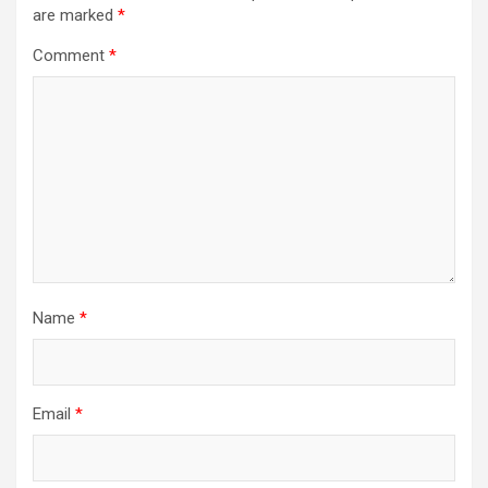
are marked
*
Comment
*
Name
*
Email
*