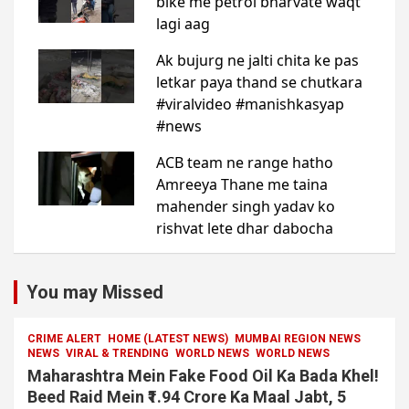
You may Missed
CRIME ALERT
HOME (LATEST NEWS)
MUMBAI REGION NEWS
NEWS
VIRAL & TRENDING
WORLD NEWS
WORLD NEWS
Maharashtra Mein Fake Food Oil Ka Bada Khel!
Beed Raid Mein ₹1.94 Crore Ka Maal Jabt, 5