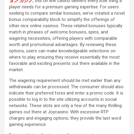
ョン カジノ
, this on line casino delivers every little thing a
player needs for a premium gaming expertise. For users
seeking to compare similar bonuses, we’ve created a novel
bonus comparability block to simplify the offerings of
other nice online casinos. These related bonuses typically
match in phrases of welcome bonuses, spins, and
wagering necessities, offering players with comparable
worth and promotional advantages. By reviewing these
options, users can make knowledgeable selections on
where to play, ensuring they receive essentially the most
favorable and exciting presents out there available in the
market.
The wagering requirement should be met earlier than any
withdrawals can be processed. The consumer should also
indicate their preferred forex and enter a promo code. It is
possible to log in to the site utilizing accounts in social
networks. These slots are only a few of the many thrilling
games out there at Joycasino. With excessive RTP
charges and engaging options, they provide the last word
gaming experience.