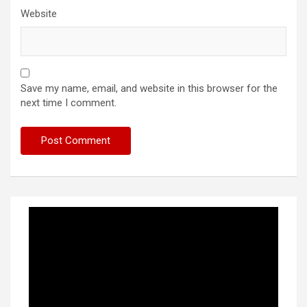
Website
Save my name, email, and website in this browser for the
next time I comment.