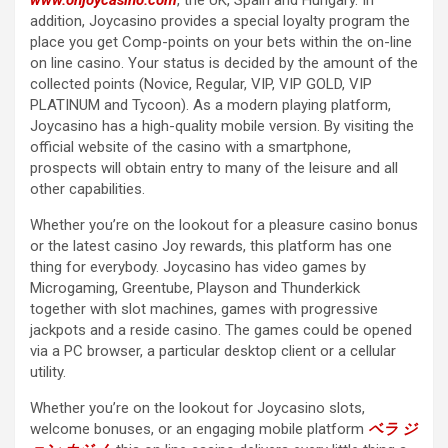
www.ohjoycasino.com
, the UK, Spain and Hungary. In
addition, Joycasino provides a special loyalty program the
place you get Comp-points on your bets within the on-line
on line casino. Your status is decided by the amount of the
collected points (Novice, Regular, VIP, VIP GOLD, VIP
PLATINUM and Tycoon). As a modern playing platform,
Joycasino has a high-quality mobile version. By visiting the
official website of the casino with a smartphone,
prospects will obtain entry to many of the leisure and all
other capabilities.
Whether you’re on the lookout for a pleasure casino bonus
or the latest casino Joy rewards, this platform has one
thing for everybody. Joycasino has video games by
Microgaming, Greentube, Playson and Thunderkick
together with slot machines, games with progressive
jackpots and a reside casino. The games could be opened
via a PC browser, a particular desktop client or a cellular
utility.
Whether you’re on the lookout for Joycasino slots,
welcome bonuses, or an engaging mobile platform
ベラ ジ