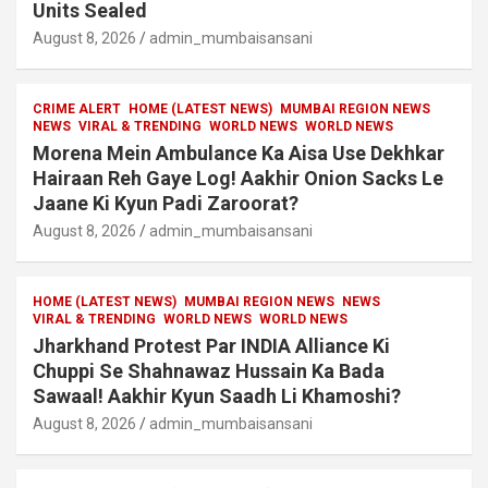
Units Sealed
August 8, 2026
admin_mumbaisansani
CRIME ALERT
HOME (LATEST NEWS)
MUMBAI REGION NEWS
NEWS
VIRAL & TRENDING
WORLD NEWS
WORLD NEWS
Morena Mein Ambulance Ka Aisa Use Dekhkar
Hairaan Reh Gaye Log! Aakhir Onion Sacks Le
Jaane Ki Kyun Padi Zaroorat?
August 8, 2026
admin_mumbaisansani
HOME (LATEST NEWS)
MUMBAI REGION NEWS
NEWS
VIRAL & TRENDING
WORLD NEWS
WORLD NEWS
Jharkhand Protest Par INDIA Alliance Ki
Chuppi Se Shahnawaz Hussain Ka Bada
Sawaal! Aakhir Kyun Saadh Li Khamoshi?
August 8, 2026
admin_mumbaisansani