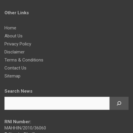
Other Links
Home
About Us
Privacy Policy
Disclaimer
Terms & Conditions
Contact Us
Sitemap
Search News
RNI Number:
MAHHIN/2010/36060