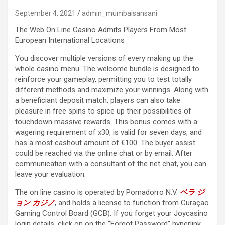
September 4, 2021
admin_mumbaisansani
The Web On Line Casino Admits Players From Most
European International Locations
You discover multiple versions of every making up the
whole casino menu. The welcome bundle is designed to
reinforce your gameplay, permitting you to test totally
different methods and maximize your winnings. Along with
a beneficiant deposit match, players can also take
pleasure in free spins to spice up their possibilities of
touchdown massive rewards. This bonus comes with a
wagering requirement of x30, is valid for seven days, and
has a most cashout amount of €100. The buyer assist
could be reached via the online chat or by email. After
communication with a consultant of the net chat, you can
leave your evaluation.
The on line casino is operated by Pomadorro N.V.
ベラ ジ
ョン カジノ
, and holds a license to function from Curaçao
Gaming Control Board (GCB). If you forget your Joycasino
login details, click on on the “Forgot Password” hyperlink