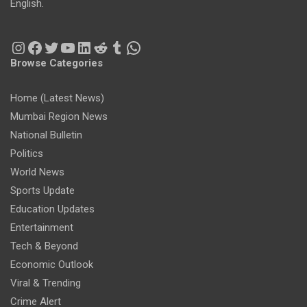
English.
Instagram
Facebook
Twitter
YouTube
LinkedIn
Reddit
Tumblr
WhatsApp
Browse Categories
Home (Latest News)
Mumbai Region News
National Bulletin
Politics
World News
Sports Update
Education Updates
Entertainment
Tech & Beyond
Economic Outlook
Viral & Trending
Crime Alert