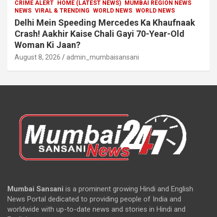
CRIME ALERT
HOME (LATEST NEWS)
MUMBAI REGION NEWS
NEWS
VIRAL & TRENDING
WORLD NEWS
WORLD NEWS
Delhi Mein Speeding Mercedes Ka Khaufnaak
Crash! Aakhir Kaise Chali Gayi 70-Year-Old
Woman Ki Jaan?
August 8, 2026
admin_mumbaisansani
Mumbai Sansani
is a prominent growing Hindi and English
News Portal dedicated to providing people of India and
worldwide with up-to-date news and stories in Hindi and