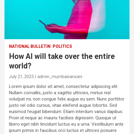
NATIONAL BULLETIN
POLITICS
How AI will take over the entire
world?
July 21, 2023
admin_mumbaisansani
Lorem ipsum dolor sit amet, consectetur adipiscing elit.
Nullam convallis, justo a sagittis ultricies, metus nisl
volutpat mi, non congue felis augue eu sem. Nunc porttitor
justo vel odio cursus, vitae eleifend augue lobortis. Sed
euismod feugiat bibendum. Etiam interdum varius dapibus.
Proin id neque ac mauris facilisis dignissim. Quisque ut
libero eget nibh tincidunt luctus eu a urna. Vestibulum ante
ipsum primis in faucibus orci luctus et ultrices posuere