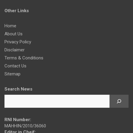
Other Links
Home
About Us
Privacy Policy
Disclaimer
Terms & Conditions
Contact Us
Sitemap
Search News
RNI Number:
MAHHIN/2010/36060
Editor in Cheif: