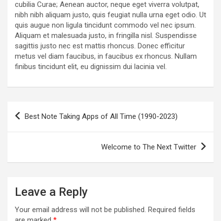
cubilia Curae; Aenean auctor, neque eget viverra volutpat,
nibh nibh aliquam justo, quis feugiat nulla urna eget odio. Ut
quis augue non ligula tincidunt commodo vel nec ipsum.
Aliquam et malesuada justo, in fringilla nisl. Suspendisse
sagittis justo nec est mattis rhoncus. Donec efficitur
metus vel diam faucibus, in faucibus ex rhoncus. Nullam
finibus tincidunt elit, eu dignissim dui lacinia vel.
Post
Best Note Taking Apps of All Time (1990-2023)
navigation
Welcome to The Next Twitter
Leave a Reply
Your email address will not be published.
Required fields
are marked
*