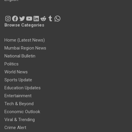
Instagram
Facebook
Twitter
YouTube
LinkedIn
Reddit
Tumblr
WhatsApp
Browse Categories
Home (Latest News)
Mumbai Region News
National Bulletin
Politics
World News
Sports Update
Education Updates
Entertainment
Tech & Beyond
Economic Outlook
Viral & Trending
Crime Alert