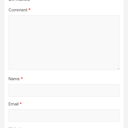
Comment
*
Name
*
Email
*