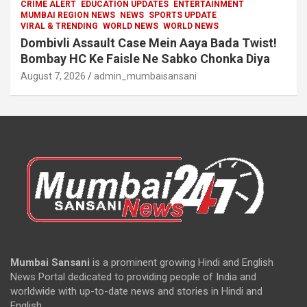
CRIME ALERT
EDUCATION UPDATES
ENTERTAINMENT
MUMBAI REGION NEWS
NEWS
SPORTS UPDATE
VIRAL & TRENDING
WORLD NEWS
WORLD NEWS
Dombivli Assault Case Mein Aaya Bada Twist!
Bombay HC Ke Faisle Ne Sabko Chonka Diya
August 7, 2026
admin_mumbaisansani
Mumbai Sansani
is a prominent growing Hindi and English
News Portal dedicated to providing people of India and
worldwide with up-to-date news and stories in Hindi and
English.