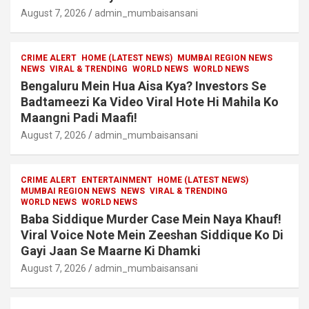
August 7, 2026
admin_mumbaisansani
CRIME ALERT
HOME (LATEST NEWS)
MUMBAI REGION NEWS
NEWS
VIRAL & TRENDING
WORLD NEWS
WORLD NEWS
Bengaluru Mein Hua Aisa Kya? Investors Se
Badtameezi Ka Video Viral Hote Hi Mahila Ko
Maangni Padi Maafi!
August 7, 2026
admin_mumbaisansani
CRIME ALERT
ENTERTAINMENT
HOME (LATEST NEWS)
MUMBAI REGION NEWS
NEWS
VIRAL & TRENDING
WORLD NEWS
WORLD NEWS
Baba Siddique Murder Case Mein Naya Khauf!
Viral Voice Note Mein Zeeshan Siddique Ko Di
Gayi Jaan Se Maarne Ki Dhamki
August 7, 2026
admin_mumbaisansani