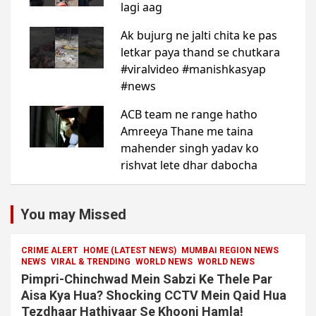
You may Missed
CRIME ALERT
HOME (LATEST NEWS)
MUMBAI REGION NEWS
NEWS
VIRAL & TRENDING
WORLD NEWS
WORLD NEWS
Pimpri-Chinchwad Mein Sabzi Ke Thele Par
Aisa Kya Hua? Shocking CCTV Mein Qaid Hua
Tezdhaar Hathiyaar Se Khooni Hamla!