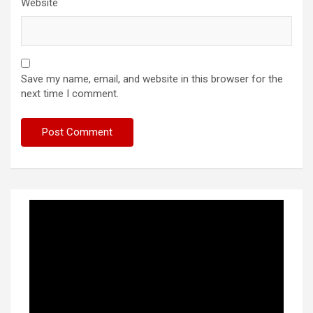
Website
Save my name, email, and website in this browser for the
next time I comment.