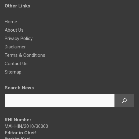
Other Links
Home
About Us
Privacy Policy
Disclaimer
Terms & Conditions
Contact Us
Sitemap
Search News
RNI Number:
MAHHIN/2010/36060
Editor in Cheif: