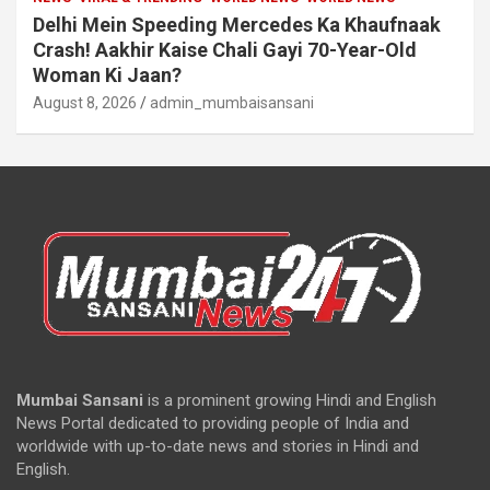
Delhi Mein Speeding Mercedes Ka Khaufnaak
Crash! Aakhir Kaise Chali Gayi 70-Year-Old
Woman Ki Jaan?
August 8, 2026
admin_mumbaisansani
Mumbai Sansani
is a prominent growing Hindi and English
News Portal dedicated to providing people of India and
worldwide with up-to-date news and stories in Hindi and
English.