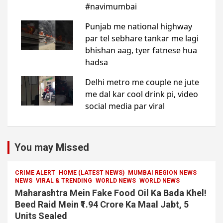
You may Missed
CRIME ALERT
HOME (LATEST NEWS)
MUMBAI REGION NEWS
NEWS
VIRAL & TRENDING
WORLD NEWS
WORLD NEWS
Maharashtra Mein Fake Food Oil Ka Bada Khel!
Beed Raid Mein ₹1.94 Crore Ka Maal Jabt, 5
Units Sealed