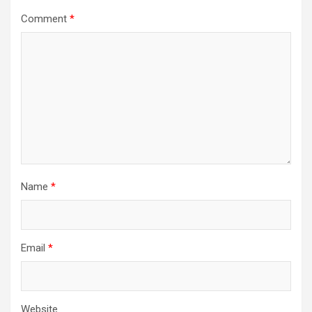
Comment
*
Name
*
Email
*
Website