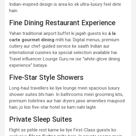
Indian-inspired design is area ko ek ultra-luxury feel dete
hain.
Fine Dining Restaurant Experience
Yahan traditional airport buffet ki jagah guests ko
à la
carte gourmet dining
milti hai. Digital menus, premium
cutlery aur chef-guided service ke saath Indian aur
international cuisines ka special selection available hai.
Travel influencer Lounge Guru ne ise “white-glove dining
experience” bataya.
Five-Star Style Showers
Long-haul travellers ke liye lounge mein spacious luxury
shower suites bhi hain. In bathrooms mein grooming kits,
premium toiletries aur hair dryers jaise amenities maujood
hain, jo kisi five-star hotel se kam nahi lagte.
Private Sleep Suites
Flight se pehle rest karne ke liye First-Class guests ko