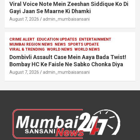
Viral Voice Note Mein Zeeshan Siddique Ko Di
Gayi Jaan Se Maarne Ki Dhamki
August 7, 2026
admin_mumbaisansani
CRIME ALERT
EDUCATION UPDATES
ENTERTAINMENT
MUMBAI REGION NEWS
NEWS
SPORTS UPDATE
VIRAL & TRENDING
WORLD NEWS
WORLD NEWS
Dombivli Assault Case Mein Aaya Bada Twist!
Bombay HC Ke Faisle Ne Sabko Chonka Diya
August 7, 2026
admin_mumbaisansani