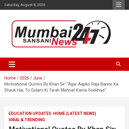
Skip
Saturday, August 8, 2026
to
content
Stay up-to-date with Mumbai Sansani news channel and get real-
Mumbai Sansani
time updates on recent news around the World.
Home
2026
June
Motivational Quotes By Khan Sir: “Agar Aapko Raja Banne Ka
Shauk Hai, To Gulam Ki Tarah Mehnat Karna Seekhiye”
EDUCATION UPDATES
HOME (LATEST NEWS)
VIRAL & TRENDING