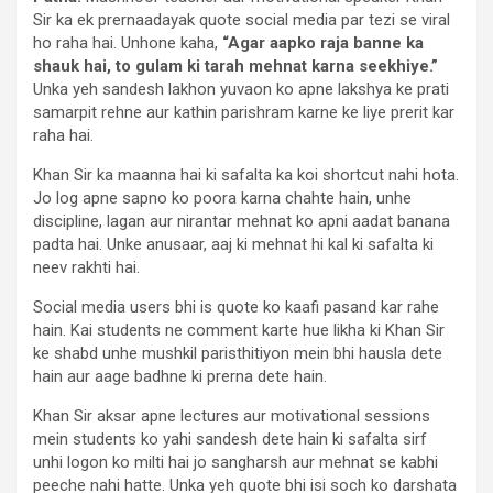
Sir ka ek prernaadayak quote social media par tezi se viral
ho raha hai. Unhone kaha,
“Agar aapko raja banne ka
shauk hai, to gulam ki tarah mehnat karna seekhiye.”
Unka yeh sandesh lakhon yuvaon ko apne lakshya ke prati
samarpit rehne aur kathin parishram karne ke liye prerit kar
raha hai.
Khan Sir ka maanna hai ki safalta ka koi shortcut nahi hota.
Jo log apne sapno ko poora karna chahte hain, unhe
discipline, lagan aur nirantar mehnat ko apni aadat banana
padta hai. Unke anusaar, aaj ki mehnat hi kal ki safalta ki
neev rakhti hai.
Social media users bhi is quote ko kaafi pasand kar rahe
hain. Kai students ne comment karte hue likha ki Khan Sir
ke shabd unhe mushkil paristhitiyon mein bhi hausla dete
hain aur aage badhne ki prerna dete hain.
Khan Sir aksar apne lectures aur motivational sessions
mein students ko yahi sandesh dete hain ki safalta sirf
unhi logon ko milti hai jo sangharsh aur mehnat se kabhi
peeche nahi hatte. Unka yeh quote bhi isi soch ko darshata