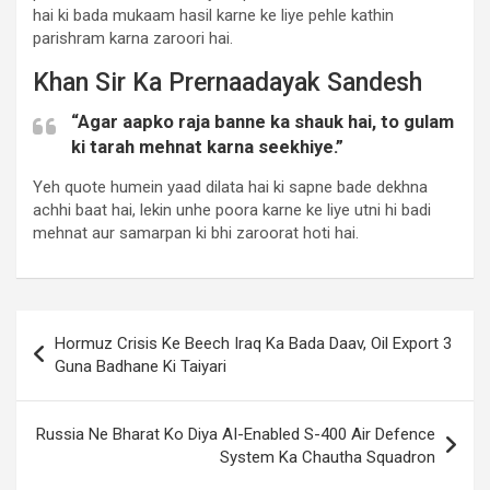
hai ki bada mukaam hasil karne ke liye pehle kathin
parishram karna zaroori hai.
Khan Sir Ka Prernaadayak Sandesh
“Agar aapko raja banne ka shauk hai, to gulam
ki tarah mehnat karna seekhiye.”
Yeh quote humein yaad dilata hai ki sapne bade dekhna
achhi baat hai, lekin unhe poora karne ke liye utni hi badi
mehnat aur samarpan ki bhi zaroorat hoti hai.
Post
Hormuz Crisis Ke Beech Iraq Ka Bada Daav, Oil Export 3
navigation
Guna Badhane Ki Taiyari
Russia Ne Bharat Ko Diya AI-Enabled S-400 Air Defence
System Ka Chautha Squadron