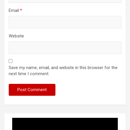
Email
*
Website
Save my name, email, and website in this browser for the
next time I comment.