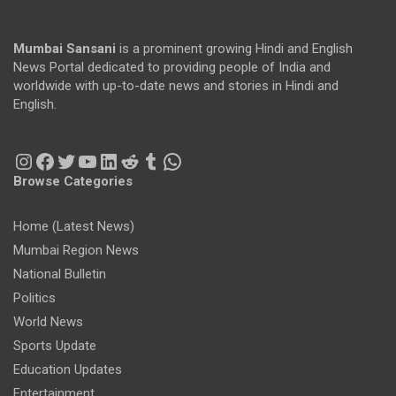
Mumbai Sansani
is a prominent growing Hindi and English
News Portal dedicated to providing people of India and
worldwide with up-to-date news and stories in Hindi and
English.
Instagram
Facebook
Twitter
YouTube
LinkedIn
Reddit
Tumblr
WhatsApp
Browse Categories
Home (Latest News)
Mumbai Region News
National Bulletin
Politics
World News
Sports Update
Education Updates
Entertainment