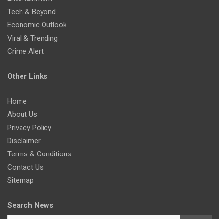
Tech & Beyond
Economic Outlook
Viral & Trending
Crime Alert
Other Links
Home
About Us
Privacy Policy
Disclaimer
Terms & Conditions
Contact Us
Sitemap
Search News