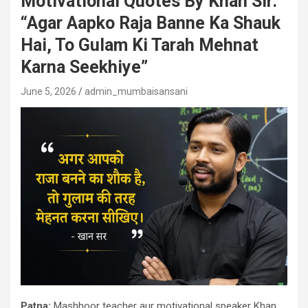
Motivational Quotes By Khan Sir:
“Agar Aapko Raja Banne Ka Shauk
Hai, To Gulam Ki Tarah Mehnat
Karna Seekhiye”
June 5, 2026
admin_mumbaisansani
Patna:
Mashhoor teacher aur motivational speaker Khan