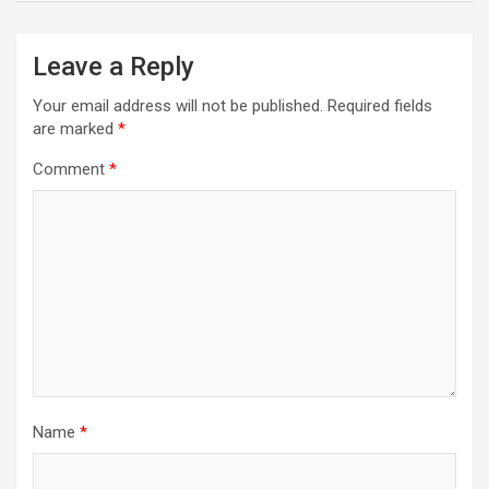
Leave a Reply
Your email address will not be published.
Required fields
are marked
*
Comment
*
Name
*