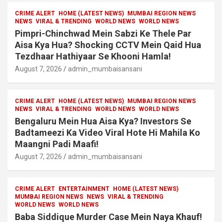
CRIME ALERT
HOME (LATEST NEWS)
MUMBAI REGION NEWS
NEWS
VIRAL & TRENDING
WORLD NEWS
WORLD NEWS
Pimpri-Chinchwad Mein Sabzi Ke Thele Par
Aisa Kya Hua? Shocking CCTV Mein Qaid Hua
Tezdhaar Hathiyaar Se Khooni Hamla!
August 7, 2026
admin_mumbaisansani
CRIME ALERT
HOME (LATEST NEWS)
MUMBAI REGION NEWS
NEWS
VIRAL & TRENDING
WORLD NEWS
WORLD NEWS
Bengaluru Mein Hua Aisa Kya? Investors Se
Badtameezi Ka Video Viral Hote Hi Mahila Ko
Maangni Padi Maafi!
August 7, 2026
admin_mumbaisansani
CRIME ALERT
ENTERTAINMENT
HOME (LATEST NEWS)
MUMBAI REGION NEWS
NEWS
VIRAL & TRENDING
WORLD NEWS
WORLD NEWS
Baba Siddique Murder Case Mein Naya Khauf!