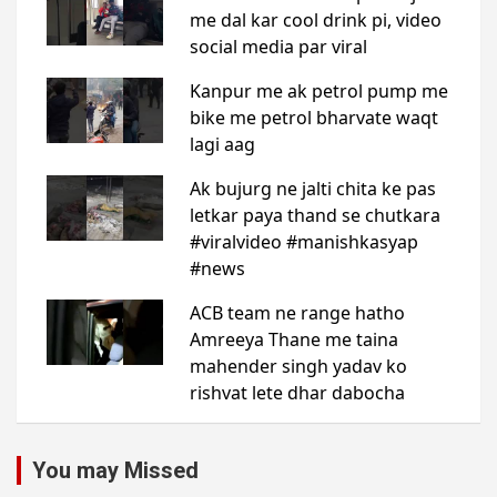
You may Missed