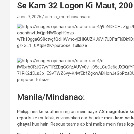
Se Kam 32 Logon Ki Maut, 200
June 9, 2026
admin_mumbaisansani
Manila/Mindanao:
Philippines ke southern region mein aaye
7.8 magnitude k
reports ke mutabik, is vinashkari earthquake mein
kam se k
ghayal
hue hain. Rescue teams ab bhi malbe mein fase logon 