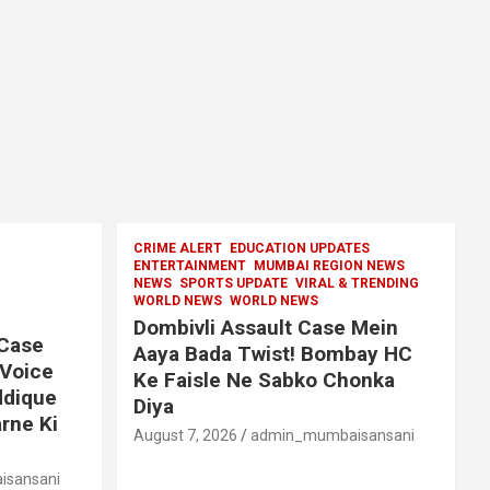
CRIME ALERT
EDUCATION UPDATES
ENTERTAINMENT
MUMBAI REGION NEWS
NEWS
SPORTS UPDATE
VIRAL & TRENDING
WORLD NEWS
WORLD NEWS
Dombivli Assault Case Mein
 Case
Aaya Bada Twist! Bombay HC
 Voice
Ke Faisle Ne Sabko Chonka
ddique
Diya
rne Ki
August 7, 2026
admin_mumbaisansani
sansani