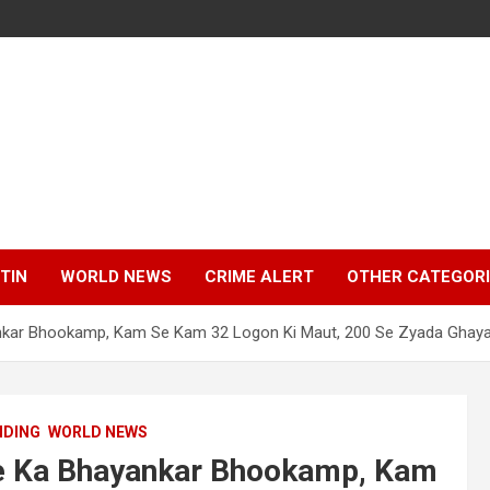
TIN
WORLD NEWS
CRIME ALERT
OTHER CATEGOR
ankar Bhookamp, Kam Se Kam 32 Logon Ki Maut, 200 Se Zyada Ghaya
NDING
WORLD NEWS
de Ka Bhayankar Bhookamp, Kam