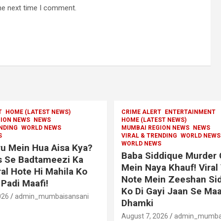
he next time I comment.
T
HOME (LATEST NEWS)
CRIME ALERT
ENTERTAINMENT
ION NEWS
NEWS
HOME (LATEST NEWS)
ENDING
WORLD NEWS
MUMBAI REGION NEWS
NEWS
S
VIRAL & TRENDING
WORLD NEWS
WORLD NEWS
u Mein Hua Aisa Kya?
Baba Siddique Murder
s Se Badtameezi Ka
Mein Naya Khauf! Viral
ral Hote Hi Mahila Ko
Note Mein Zeeshan Si
Padi Maafi!
Ko Di Gayi Jaan Se Maa
026
admin_mumbaisansani
Dhamki
August 7, 2026
admin_mumbai