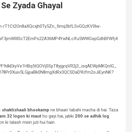
 Se Zyada Ghayal
e shaktishaali bhookamp
ne bhaari tabahi macha di hai. Taza
am 32 logon ki maut
ho gayi hai, jabki
200 se adhik log
ki talash mein juti hui hain.