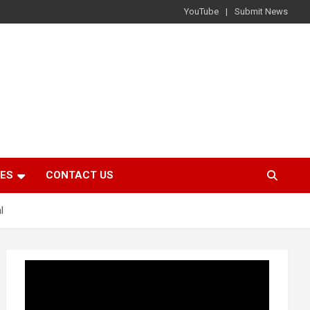
YouTube
Submit News
IES
CONTACT US
l