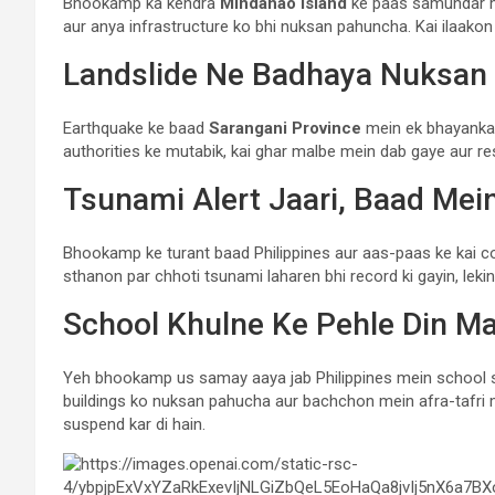
Bhookamp ka kendra
Mindanao Island
ke paas samundar me
aur anya infrastructure ko bhi nuksan pahuncha. Kai ilaakon me
Landslide Ne Badhaya Nuksan
Earthquake ke baad
Sarangani Province
mein ek bhayankar l
authorities ke mutabik, kai ghar malbe mein dab gaye aur r
Tsunami Alert Jaari, Baad Mei
Bhookamp ke turant baad Philippines aur aas-paas ke kai coas
sthanon par chhoti tsunami laharen bhi record ki gayin, lek
School Khulne Ke Pehle Din M
Yeh bhookamp us samay aaya jab Philippines mein school s
buildings ko nuksan pahucha aur bachchon mein afra-tafri m
suspend kar di hain.