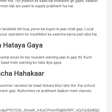
in tha. Tez jhatkon ke baad kai imaratein gir gayin, sadkon
in bijli aur paani ki supply prabhavit hui hai.
andslide bhi hua, jisme kai logon ki jaan chali gayi. Local
escue operation ko mushkilon ka saamna karna pad raha hai.
n Hataya Gaya
tal areas ke liye tsunami warning jaari ki gayi thi. Kuch
in baad mein warning ko hata diya gaya.
acha Hahakaar
ummer vacation ke baad dobara khul rahe the. Kai school
ach gayi. Authorities ne prabhavit ilaakon mein classes