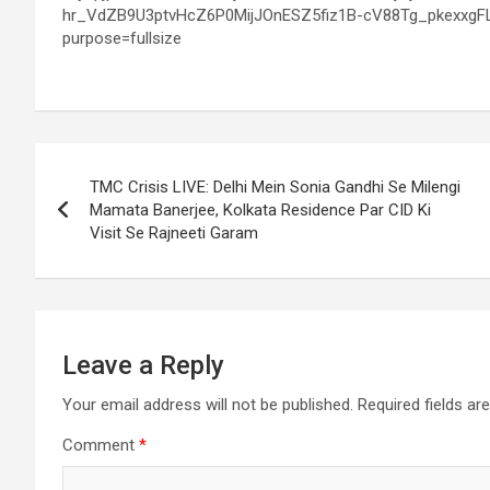
Post
TMC Crisis LIVE: Delhi Mein Sonia Gandhi Se Milengi
navigation
Mamata Banerjee, Kolkata Residence Par CID Ki
Visit Se Rajneeti Garam
Leave a Reply
Your email address will not be published.
Required fields a
Comment
*