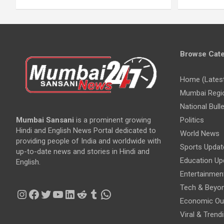
Browse Cate
Home (Lates
Mumbai Regi
National Bulle
Mumbai Sansani
is a prominent growing
Politics
Hindi and English News Portal dedicated to
World News
providing people of India and worldwide with
Sports Updat
up-to-date news and stories in Hindi and
Education Up
English.
Entertainmen
Tech & Beyo
Instagram
Facebook
Twitter
YouTube
LinkedIn
Reddit
Tumblr
WhatsApp
Economic Ou
Viral & Trend