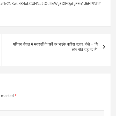
पश्चिम बंगाल में मदरसों के सर्वे पर भड़के वारिस पठान, बोले – “ये
लोग पीछे पड़ गए हैं”
re marked
*