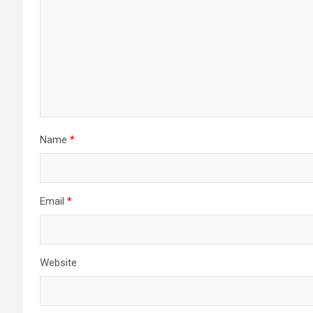
Name
*
Email
*
Website