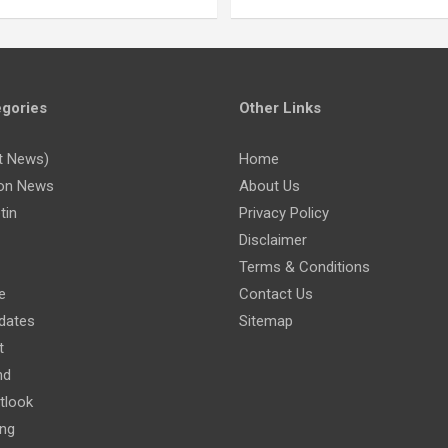
gories
Other Links
t News)
Home
on News
About Us
tin
Privacy Policy
Disclaimer
Terms & Conditions
e
Contact Us
dates
Sitemap
t
nd
tlook
ing