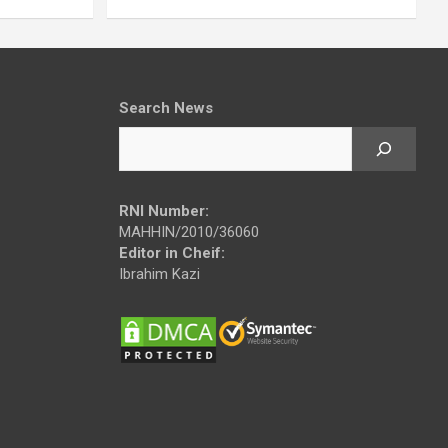
Search News
RNI Number:
MAHHIN/2010/36060
Editor in Cheif:
Ibrahim Kazi