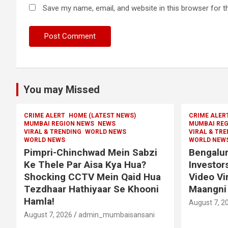
Save my name, email, and website in this browser for t
You may Missed
CRIME ALERT
HOME (LATEST NEWS)
CRIME ALER
MUMBAI REGION NEWS
NEWS
MUMBAI REG
VIRAL & TRENDING
WORLD NEWS
VIRAL & TR
WORLD NEWS
WORLD NEW
Pimpri-Chinchwad Mein Sabzi
Bengalur
Ke Thele Par Aisa Kya Hua?
Investor
Shocking CCTV Mein Qaid Hua
Video Vi
Tezdhaar Hathiyaar Se Khooni
Maangni 
Hamla!
August 7, 2
August 7, 2026
admin_mumbaisansani