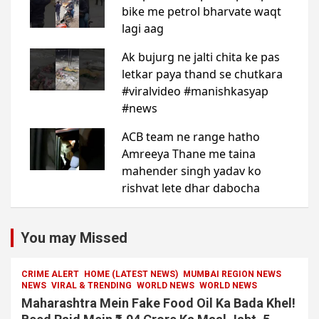
You may Missed
CRIME ALERT
HOME (LATEST NEWS)
MUMBAI REGION NEWS
NEWS
VIRAL & TRENDING
WORLD NEWS
WORLD NEWS
Maharashtra Mein Fake Food Oil Ka Bada Khel!