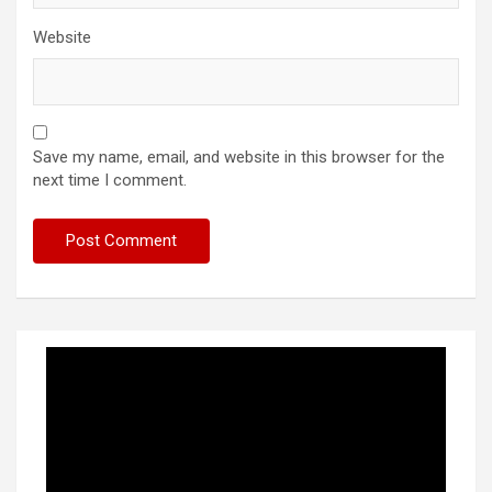
Website
Save my name, email, and website in this browser for the
next time I comment.