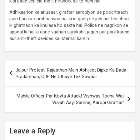
kisi bade vehicle theft network se to nahi hai.
Adhikaarion ke anusaar, giraftar aaropiyon se poochtaach
jaari hai aur sambhaavna hai ki is gang se judi aur bhi chori
ki ghatnaon ka khulasa ho sakta hai. Police ne nagrikon se
appeal ki hai ki apne vaahan surakshit jagah par park karein
aur anti-theft devices ka istemal karein.
Post
Jaipur Protest: Rajasthan Mein Abhijeet Dipke Ka Bada
navigation
Pradarshan, CJP Ne Uthaye Tez Sawaal
Mahila Officer Par Koyta Attack! Vishwas Todne Wali
Wajah Aayi Samne, Aaropi Giraftar”
Leave a Reply