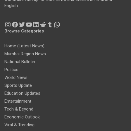
English.
Instagram
Facebook
Twitter
YouTube
LinkedIn
Reddit
Tumblr
WhatsApp
Browse Categories
Home (Latest News)
Mumbai Region News
National Bulletin
Politics
World News
Sports Update
Education Updates
Entertainment
Tech & Beyond
Economic Outlook
Viral & Trending