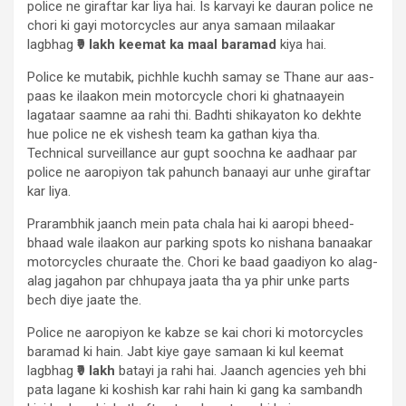
police ne giraftar kar liya hai. Is karvayi ke dauran police ne
chori ki gayi motorcycles aur anya samaan milaakar
lagbhag
₹9 lakh keemat ka maal baramad
kiya hai.
Police ke mutabik, pichhle kuchh samay se Thane aur aas-
paas ke ilaakon mein motorcycle chori ki ghatnaayein
lagataar saamne aa rahi thi. Badhti shikayaton ko dekhte
hue police ne ek vishesh team ka gathan kiya tha.
Technical surveillance aur gupt soochna ke aadhaar par
police ne aaropiyon tak pahunch banaayi aur unhe giraftar
kar liya.
Prarambhik jaanch mein pata chala hai ki aaropi bheed-
bhaad wale ilaakon aur parking spots ko nishana banaakar
motorcycles churaate the. Chori ke baad gaadiyon ko alag-
alag jagahon par chhupaya jaata tha ya phir unke parts
bech diye jaate the.
Police ne aaropiyon ke kabze se kai chori ki motorcycles
baramad ki hain. Jabt kiye gaye samaan ki kul keemat
lagbhag
₹9 lakh
batayi ja rahi hai. Jaanch agencies yeh bhi
pata lagane ki koshish kar rahi hain ki gang ka sambandh