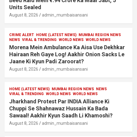
Beed Raid Mein ₹1.94 Crore Ka Maal Jabt, 5
Units Sealed
August 8, 2026
admin_mumbaisansani
CRIME ALERT
HOME (LATEST NEWS)
MUMBAI REGION NEWS
NEWS
VIRAL & TRENDING
WORLD NEWS
WORLD NEWS
Morena Mein Ambulance Ka Aisa Use Dekhkar
Hairaan Reh Gaye Log! Aakhir Onion Sacks Le
Jaane Ki Kyun Padi Zaroorat?
August 8, 2026
admin_mumbaisansani
HOME (LATEST NEWS)
MUMBAI REGION NEWS
NEWS
VIRAL & TRENDING
WORLD NEWS
WORLD NEWS
Jharkhand Protest Par INDIA Alliance Ki
Chuppi Se Shahnawaz Hussain Ka Bada
Sawaal! Aakhir Kyun Saadh Li Khamoshi?
August 8, 2026
admin_mumbaisansani