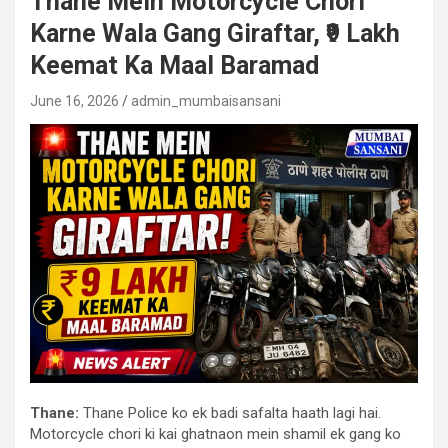
Thane Mein Motorcycle Chori
Karne Wala Gang Giraftar, ₹9 Lakh
Keemat Ka Maal Baramad
June 16, 2026
admin_mumbaisansani
Thane:
Thane Police ko ek badi safalta haath lagi hai.
Motorcycle chori ki kai ghatnaon mein shamil ek gang ko