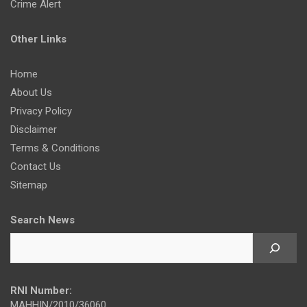
Crime Alert
Other Links
Home
About Us
Privacy Policy
Disclaimer
Terms & Conditions
Contact Us
Sitemap
Search News
RNI Number:
MAHHIN/2010/36060