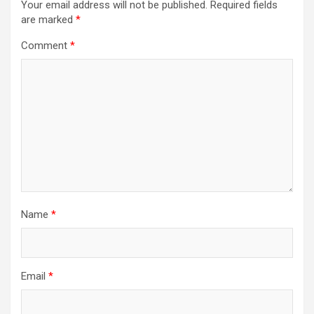
Your email address will not be published.
Required fields
are marked
*
Comment
*
Name
*
Email
*