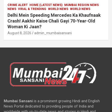
CRIME ALERT
HOME (LATEST NEWS)
MUMBAI REGION NEWS
NEWS
VIRAL & TRENDING
WORLD NEWS
WORLD NEWS
Delhi Mein Speeding Mercedes Ka Khaufnaak
Crash! Aakhir Kaise Chali Gayi 70-Year-Old
Woman Ki Jaan?
August 8, 2026
admin_mumbaisansani
Mumbai Sansani
is a prominent growing Hindi and English
News Portal dedicated to providing people of India and
worldwide with up-to-date news and stories in Hindi and